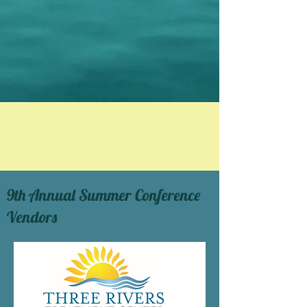
9th Annual Summer Conference
Vendors