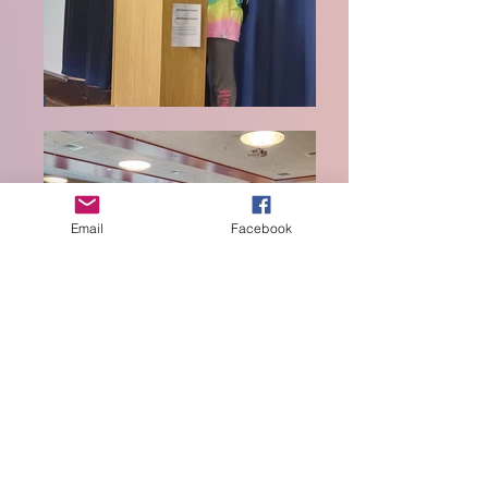
Email
Facebook