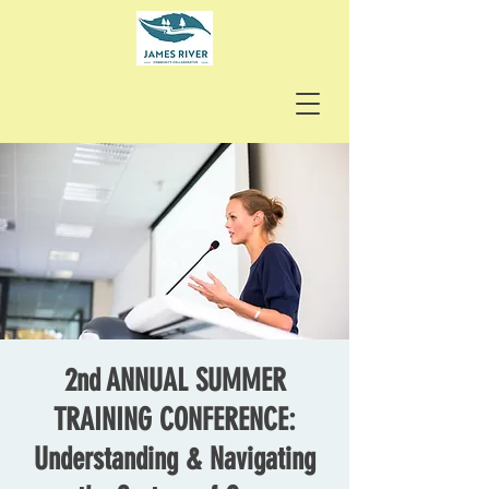
2nd ANNUAL SUMMER
TRAINING CONFERENCE:
Understanding & Navigating