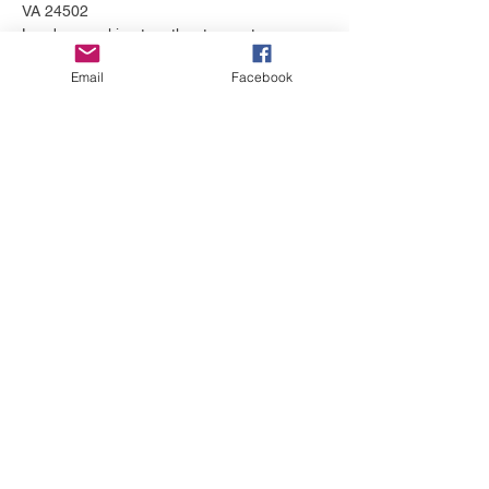
VA 24502
Leaders working together to create 
opportunities for families and professionals 
Email
Facebook
to navigate the path to wellness.  
Share this event
© 2018 by James River Community
Collaborative (JRCC)