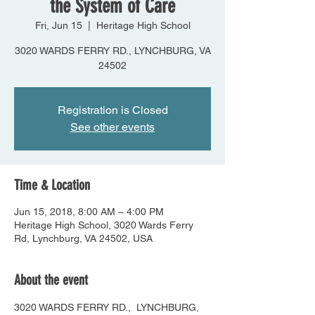
the System of Care
Fri, Jun 15
  |  
Heritage High School
3020 WARDS FERRY RD., LYNCHBURG, VA
24502
Registration is Closed
See other events
Time & Location
Jun 15, 2018, 8:00 AM – 4:00 PM
Heritage High School, 3020 Wards Ferry
Rd, Lynchburg, VA 24502, USA
About the event
3020 WARDS FERRY RD.,  LYNCHBURG, 