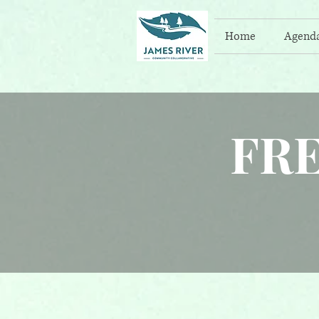
Home
Agend
FR