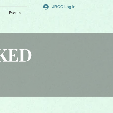
JRCC Log In
Events
KED