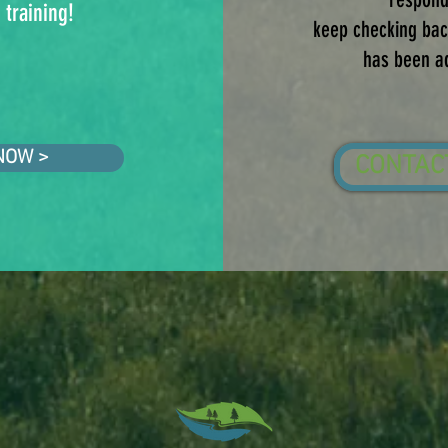
 training!
keep checking back
has been a
NOW >
CONTAC