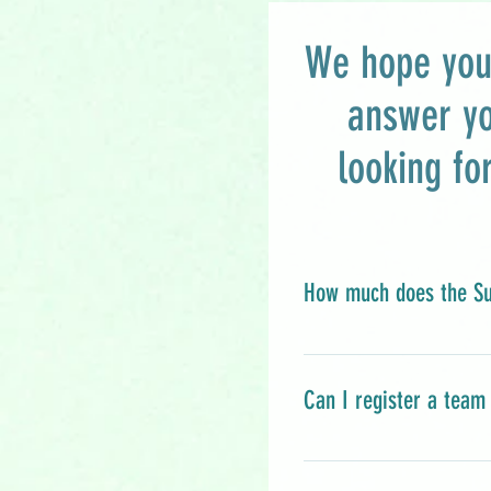
We hope you 
answer y
looking fo
How much does the Su
FREE! Yes, you read 
River Community Coll
Can I register a team 
community members p
community resource s
Please do NOT regist
for any JRCC event i