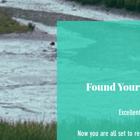
Found Your
Excellen
Now you are all set to re