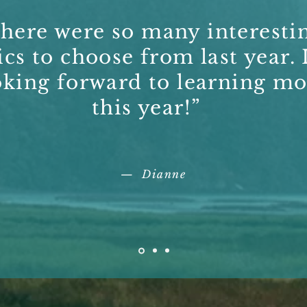
here were so many interesti
ics to choose from last year. 
oking forward to learning mo
this year!”
— Dianne