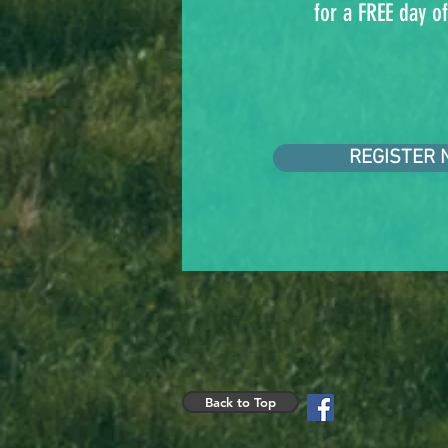
for a FREE day of
REGISTER 
Back to Top