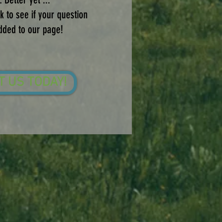
 to see if your question
dded to our page!
T US TODAY!