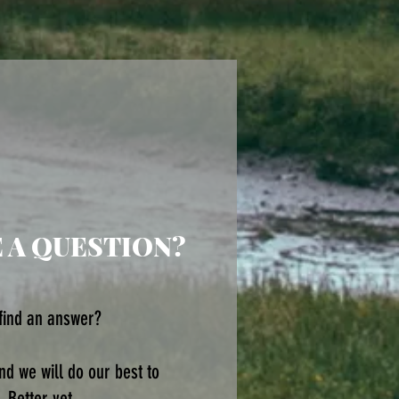
E A QUESTION?
 find an answer?
d we will do our best to
 Better yet ...