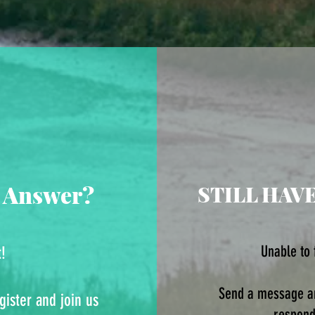
 Answer?
STILL HAV
Unable to
t!
Send a message an
gister and join us
respond.