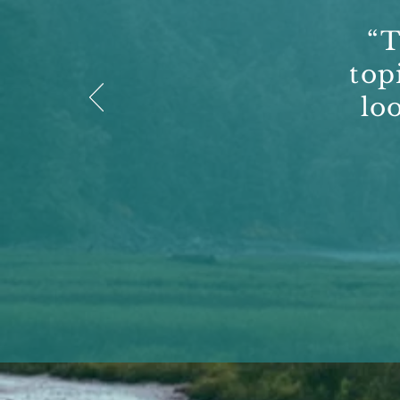
“T
top
lo