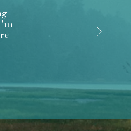
ng
I'm
re