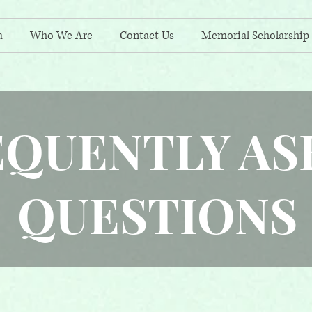
a
Who We Are
Contact Us
Memorial Scholarship
EQUENTLY AS
QUESTIONS